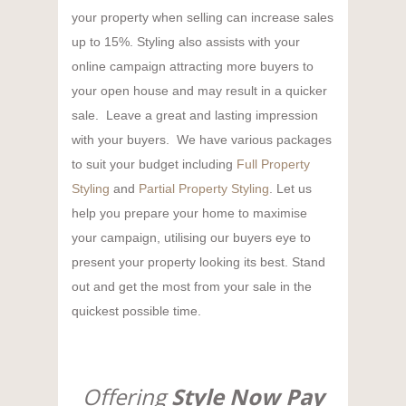
your property when selling can increase sales
up to 15%. Styling also assists with your
online campaign attracting more buyers to
your open house and may result in a quicker
sale. Leave a great and lasting impression
with your buyers. We have various packages
to suit your budget including
Full Property
Styling
and
Partial Property Styling
. Let us
help you prepare your home to maximise
your campaign, utilising our buyers eye to
present your property looking its best. Stand
out and get the most from your sale in the
quickest possible time.
Offering
Style Now Pay