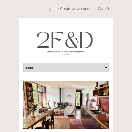
Log in
or
Create an account
Cart: 0