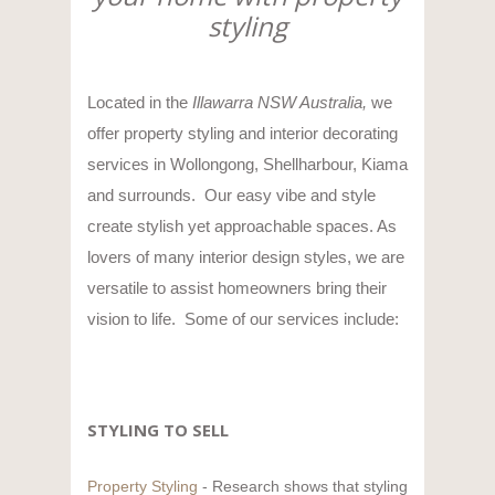
styling
Located in the
Illawarra NSW Australia,
we
offer property styling and interior decorating
services in Wollongong, Shellharbour, Kiama
and surrounds. Our easy vibe and style
create stylish yet approachable spaces. As
lovers of many interior design styles, we are
versatile to assist homeowners bring their
vision to life. Some of our services include:
STYLING TO SELL
Property Styling
- Research shows that styling