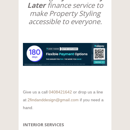
Later
finance service to
make Property Styling
accessible to everyone.
Give us a call
0408421642
or drop us a line
at
2findanddesign@gmail.com
if you need a
hand.
INTERIOR SERVICES