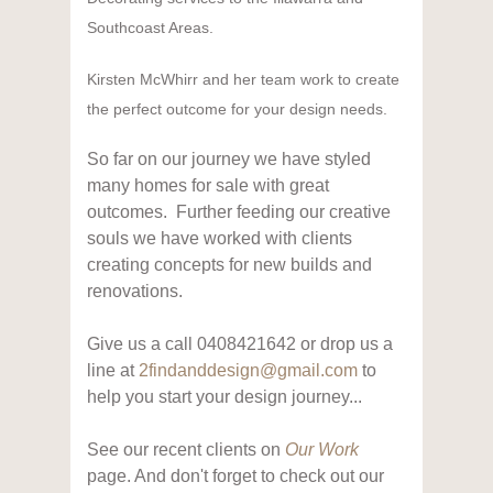
Southcoast Areas.
Kirsten McWhirr and her team work to create
the perfect outcome for your design needs.
So far on our journey we have styled
many homes for sale with great
outcomes. Further feeding our creative
souls we have worked with clients
creating concepts for new builds and
renovations.
Give us a call 0408421642 or drop us a
line at
2findanddesign@gmail.com
to
help you start your design journey...
See our recent clients on
Our Work
page. And don't forget to check out our