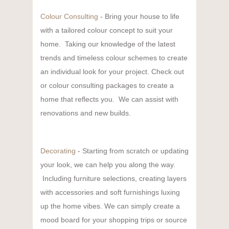
Colour Consulting
- Bring your house to life
with a tailored colour concept to suit your
home. Taking our knowledge of the latest
trends and timeless colour schemes to create
an individual look for your project. Check out
or colour consulting packages to create a
home that reflects you. We can assist with
renovations and new builds.
Decorating
- Starting from scratch or updating
your look, we can help you along the way.
Including furniture selections, creating layers
with accessories and soft furnishings luxing
up the home vibes. We can simply create a
mood board for your shopping trips or source