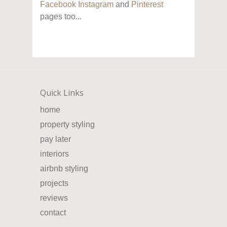
Facebook
Instagram
and
Pinterest
pages too...
Quick Links
home
property styling
pay later
interiors
airbnb styling
projects
reviews
contact