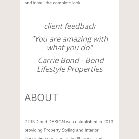
and install the complete look.
client feedback
"You are amazing with
what you do"
Carrie Bond - Bond
Lifestyle Properties
ABOUT
2 FIND and DESIGN was established in 2013
providing Property Styling and Interior
Decorating services to the Illawarra and