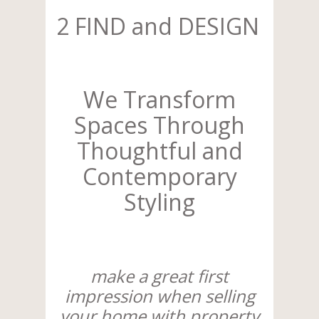
2 FIND and DESIGN
We Transform
Spaces Through
Thoughtful and
Contemporary
Styling
make a great first
impression when selling
your home with property